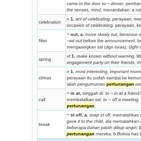
came to the door to ~ dinner,
pembant
the senses, mind,
menandakan:
a ro
n
1.
act of celebrating,
perayaan, mer
celebration
occasion of celebrating,
perayaan, ke
~ out, a.
move slowly out,
beransur-a
filter
~ed out before the announcement,
be
mengasingkan sst (dgn turas); (
light
vt
1.
make known without warning,
ti
spring
engagement party on their friends,
me
n
1.
most interesting, important mome
climax
perayaan itu sudah sampai ke kemu
ialah pengumuman
pertunangan
me
~ in at,
singgah di:
to ~ in at a frien
call
membatalkan sst:
to ~ off a meeting,
pertunangan
;
~ st off, a.
snap st off,
mematahkan s
gave it to the child,
dia mematahkan 
break
beberapa dahan patah ditiup angin;
pertunangan
mereka; b
Bolivia has 