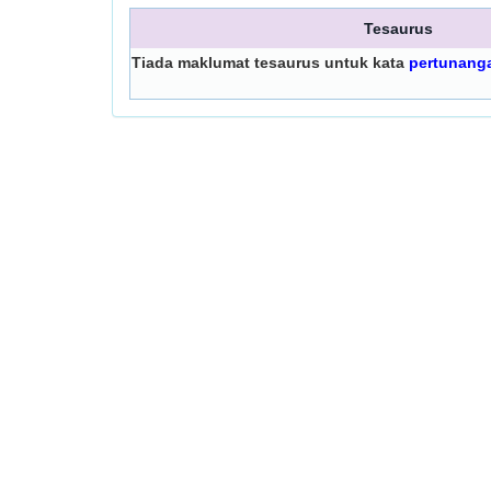
Tesaurus
Tiada maklumat tesaurus untuk kata
pertunang