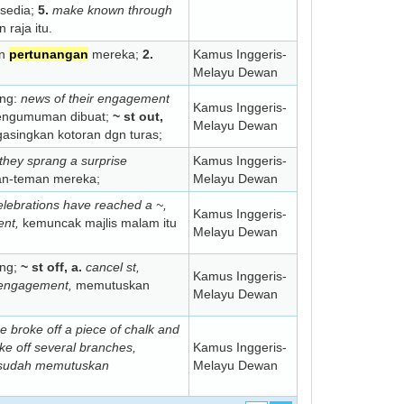
sedia;
5.
make known through
raja itu.
an
pertunangan
mereka;
2.
Kamus Inggeris-
Melayu Dewan
ang:
news of their engagement
Kamus Inggeris-
pengumuman dibuat;
~ st out,
Melayu Dewan
singkan kotoran dgn turas;
they sprang a surprise
Kamus Inggeris-
an-teman mereka;
Melayu Dewan
elebrations have reached a ~,
Kamus Inggeris-
ent,
kemuncak majlis malam itu
Melayu Dewan
ang;
~ st off, a.
cancel st,
Kamus Inggeris-
e engagement,
memutuskan
Melayu Dewan
e broke off a piece of chalk and
ke off several branches,
Kamus Inggeris-
sudah memutuskan
Melayu Dewan