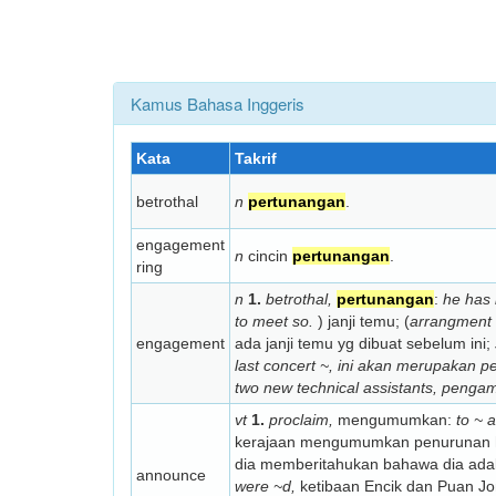
Kamus Bahasa Inggeris
Kata
Takrif
betrothal
n
pertunangan
.
engagement
n
cincin
pertunangan
.
ring
n
1.
betrothal,
pertunangan
:
he has 
to meet so.
) janji temu; (
arrangment 
engagement
ada janji temu yg dibuat sebelum ini;
last concert ~,
ini akan merupakan pe
two new technical assistants,
pengamb
vt
1.
proclaim,
mengumumkan:
to ~ 
kerajaan mengumumkan penurunan h
dia memberitahukan bahawa dia adal
announce
were ~d,
ketibaan Encik dan Puan J