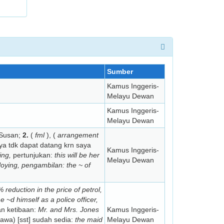
Sumber
Kamus Inggeris-
Melayu Dewan
Kamus Inggeris-
Melayu Dewan
 Susan;
2.
(
fml
), (
arrangement
a tdk dapat datang krn saya
Kamus Inggeris-
ing,
pertunjukan:
this
will be her
Melayu Dewan
loying,
pengambilan:
the ~ of
reduction in the price of petrol,
e ~d himself as a police officer,
 ketibaan:
Mr. and Mrs. Jones
Kamus Inggeris-
a) [sst] sudah sedia:
the maid
Melayu Dewan