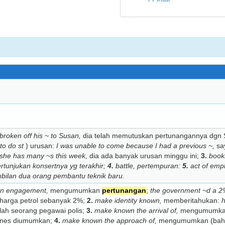
broken off his ~ to Susan,
dia telah memutuskan pertunangannya dgn
to do st
) urusan:
I was unable to come because I had a previous ~,
say
she has many ~s this week,
dia ada banyak urusan minggu ini;
3.
book
rtunjukan konsertnya yg terakhir;
4.
battle,
pertempuran:
5.
act of emp
ilan dua orang pembantu teknik baru.
an engagement,
mengumumkan
pertunangan
;
the government ~d a 2% 
arga petrol sebanyak 2%;
2.
make identity known,
memberitahukan:
h
ah seorang pegawai polis;
3.
make known the arrival of,
mengumumkan
ones diumumkan;
4.
make known the approach of,
mengumumkan (bahaw