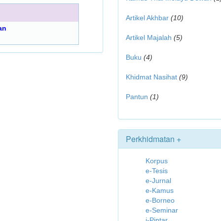
Artikel Akhbar
(10)
an
Artikel Majalah
(5)
Buku
(4)
Khidmat Nasihat
(9)
Pantun
(1)
Perkhidmatan +
Korpus
e-Tesis
e-Jurnal
e-Kamus
e-Borneo
e-Seminar
i-Pintar