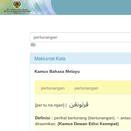
Maklumat Kata
Kamus Bahasa Melayu
pertunangan
pertunangan
ڤرتونڠن
[per.tu.na.ngan] |
Definisi :
perihal bertunang (ber­tunangan): ~ anta
dirasmikan;
(Kamus Dewan Edisi Keempat)