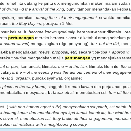
u rumah itu datang ke pintu utk mengumumkan makan malam sudah 
ll of drums ~d the arrival of the king,
bunyi tambur menandakan ketibaan 
ayakan, meraikan:
during the ~ of their engagement,
sewaktu meraik
raian:
the May Day ~s,
perayaan 1 Mei.
nsur keluar;
b.
become known gradually,
beransur-ansur diketahui or
rita
pertunangan
mereka beransur-ansur diketahui orang sebelum 
 or sound waves
) mengasingkan (dgn penyaring):
to ~ out the dirt,
menga
ba-tiba mengadakan;
(news, proposal, etc)
secara tiba-tiba +
approp v: 
reka tiba-tiba mengadakan majlis
pertunangan
yg mengejutkan tem
nt or part,
kemuncak, klimaks:
the ~ of the film,
klimaks filem itu;
the c
ncaknya;
the ~ of the evening was the announcement of their engagem
reka;
2.
orgasm,
puncak syahwat, orgasme;
d’s place on the way home,
singgah di rumah kawan dlm perjalanan pul
membatalkan mesyuarat;
b.
break off st,
memutuskan sst:
to ~ off th
st; (
with non-human agent <./i>) menyebabkan sst patah, sst patah:
h
sebatang kapur dan memberikannya kpd kanak-kanak itu;
the wind bro
b.
sever st,
memutuskan sst:
they broke off their engagement,
mereka 
broken off relations with a neighbouring country,