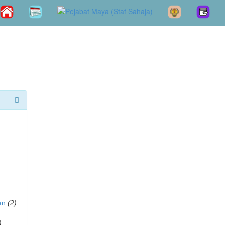
an
(2)
)