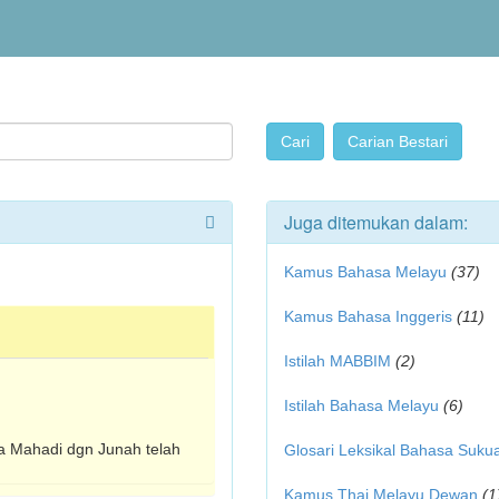
Juga ditemukan dalam:
Kamus Bahasa Melayu
(37)
Kamus Bahasa Inggeris
(11)
Istilah MABBIM
(2)
Istilah Bahasa Melayu
(6)
ra Mahadi dgn Junah telah
Glosari Leksikal Bahasa Suku
Kamus Thai Melayu Dewan
(1