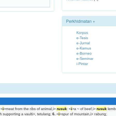
Perkhidmatan +
Korpus
e-Tesis
e-Jurnal
e-Kamus
e-Borneo
e-Seminar
i-Pintar
<
i
>meat from the ribs of animal,
i>
rusuk
: <
i
>a ~ of beef,
i>
rusuk
lemb
h supporting a vault
i>, tetulang;
6.
<
i
>spur of mountain,
i> rabung;