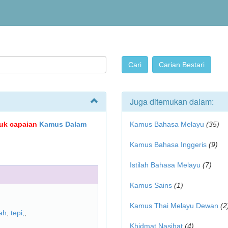
Juga ditemukan dalam:
ujuk capaian
Kamus Dalam
Kamus Bahasa Melayu
(35)
Kamus Bahasa Inggeris
(9)
Istilah Bahasa Melayu
(7)
Kamus Sains
(1)
Kamus Thai Melayu Dewan
(2
ah
,
tepi;
,
Khidmat Nasihat
(4)