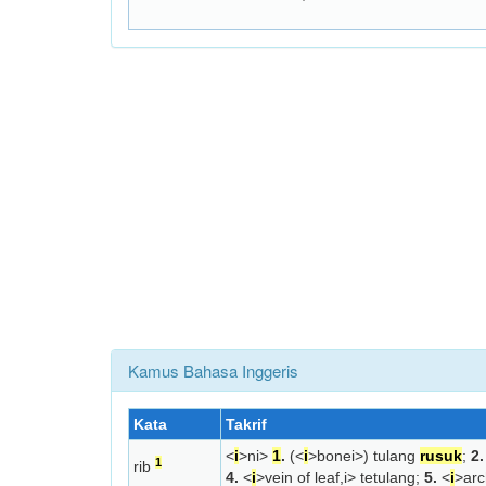
Kamus Bahasa Inggeris
Kata
Takrif
<
i
>n
i>
1
.
(<
i
>bone
i>) tulang
rusuk
;
2.
1
rib
4.
<
i
>vein of leaf,
i> tetulang;
5.
<
i
>arc