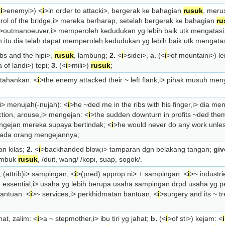
<
i
>enemy
i>) <
i
>in order to attack
i>, bergerak ke bahagian
rusuk
, meru
rol of the bridge,
i> mereka berharap, setelah bergerak ke bahagian
ru
>outmanoeuver,
i> memperoleh kedudukan yg lebih baik utk mengatasi
h itu dia telah dapat memperoleh kedudukan yg lebih baik utk mengata
ibs and the hip
i>,
rusuk
, lambung;
2.
<
i
>side
i>,
a.
(<
i
>of mountain
i>) l
a of land
i>) tepi;
3.
(<
i
>mil
i>)
rusuk
;
rtahankan: <
i
>the enemy attacked their ~ left flank,
i> pihak musuh me
i> menujah(-nujah): <
i
>he ~ded me in the ribs with his finger,
i> dia me
ction, arouse,
i> mengejan: <
i
>the sudden downturn in profits ~ded them 
ngejan mereka supaya bertindak; <
i
>he would never do any work unl
 ada orang mengejannya;
an kilas;
2.
<
i
>backhanded blow,
i> tamparan dgn belakang tangan;
giv
umbuk
rusuk
, /duit, wang/ /kopi, suap, sogok/.
(attrib)
i> sampingan; <
i
>(pred) approp n
i> + sampingan: <
i
>~ industri
 essential,
i> usaha yg lebih berupa usaha sampingan drpd usaha yg p
bantuan: <
i
>~ services,
i> perkhidmatan bantuan; <
i
>surgery and its ~ t
ahat, zalim: <
i
>a ~ stepmother,
i> ibu tiri yg jahat;
b.
(<
i
>of st
i>) kejam: <
i