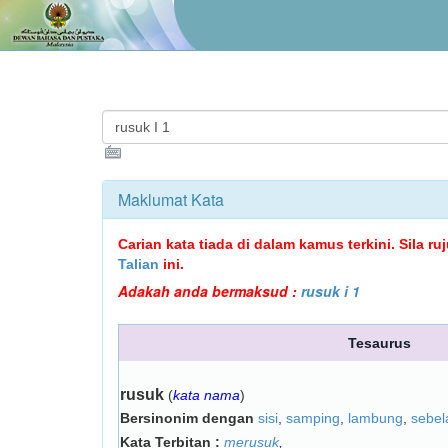
Maklumat Kata
Carian kata tiada di dalam kamus terkini. Sila r
Talian
ini.
Adakah anda bermaksud :
rusuk i 1
Tesaurus
rusuk
(
kata nama
)
Bersinonim dengan
sisi
,
samping
,
lambung
,
sebel
Kata Terbitan :
merusuk
,