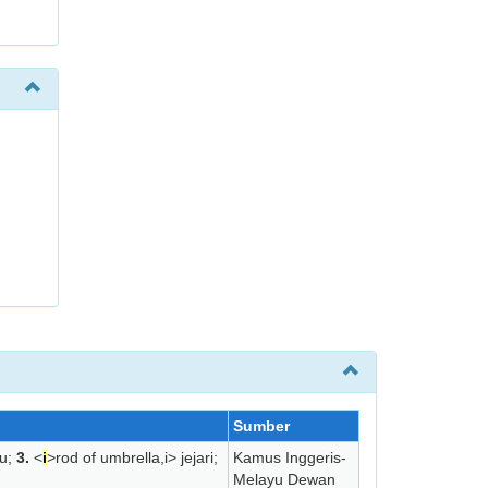
Sumber
u;
3.
<
i
>rod of umbrella,
i> jejari;
Kamus Inggeris-
Melayu Dewan