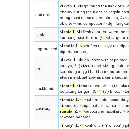
<
i
>vt
i>
1
.
<
i
>go round the flank of
i> (
enemy during the night, to regain cont
outflank
menguasai semula jambatan itu;
2.
<
i
able to ~ his competitor,
i> dgn langka
<
i
>n
i>
1
.
<
i
>fleshy part between the r
flank
lambung, sisi, tepi;
c.
(<
i
>of large are
<
i
>adj
i>
1
.
<
i
>defenceless,
i> tdk dipe
unprotected
dipertahankan;
<
i
>vt
i>
1
.
<
i
>jab, poke with st pointed,
jarinya;
2.
(<
i
>colloq
i>) <
i
>urge into a
prod
keuntungan yg tiba-tiba menurun, me
akan membuat apa-apa kerja kecuali
<
i
>n
i>
1
.
<
i
>backhand stroke,
i> pukul
backhander
belakang tangan;
3.
<
i
>(sl) bribe,
i> t
<
i
>adj
i>
1
.
<
i
>subordinate, secondary, 
<
i
>undertakings that are rather ~ than
ancillary
rusuk
/;
2.
<
i
>supporting, auxiliary,
i> 
rawatan bantuan.
<
i
>adj
i>
1
.
<
i
>evil
i>,
a.
(<
i
>of so.
i>) j