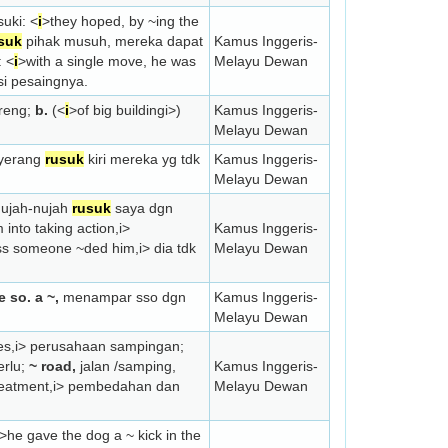
suki: <
i
>they hoped, by ~ing the
suk
pihak musuh, mereka dapat
Kamus Inggeris-
: <
i
>with a single move, he was
Melayu Dewan
si pesaingnya.
ereng;
b.
(<
i
>of big building
i>)
Kamus Inggeris-
Melayu Dewan
nyerang
rusuk
kiri mereka yg tdk
Kamus Inggeris-
Melayu Dewan
nujah-nujah
rusuk
saya dgn
into taking action,
i>
Kamus Inggeris-
ess someone ~ded him,
i> dia tdk
Melayu Dewan
e so. a ~,
menampar sso dgn
Kamus Inggeris-
Melayu Dewan
es,
i> perusahaan sampingan;
erlu;
~ road,
jalan /samping,
Kamus Inggeris-
reatment,
i> pembedahan dan
Melayu Dewan
>he gave the dog a ~ kick in the